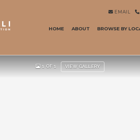
EMAIL
HOME
ABOUT
BROWSE BY LOC
1 OF 1
VIEW GALLERY