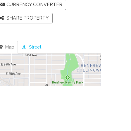
CURRENCY CONVERTER
SHARE PROPERTY
Map
Street