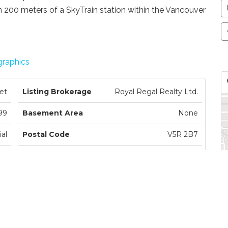
hin 200 meters of a SkyTrain station within the Vancouver
raphics
et
Listing Brokerage
Royal Regal Realty Ltd.
99
Basement Area
None
al
Postal Code
V5R 2B7
ce
Zoning
.
ed
Ownership
Freehold NonStrata
le
Parking
Garage Double, Rear Access
st
Parking Places
2