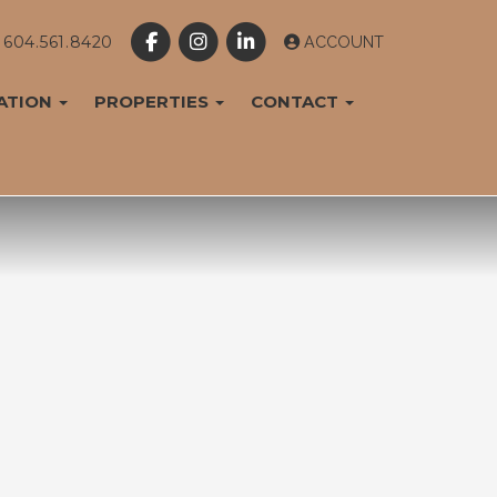
604.561.8420
ACCOUNT
ATION
PROPERTIES
CONTACT