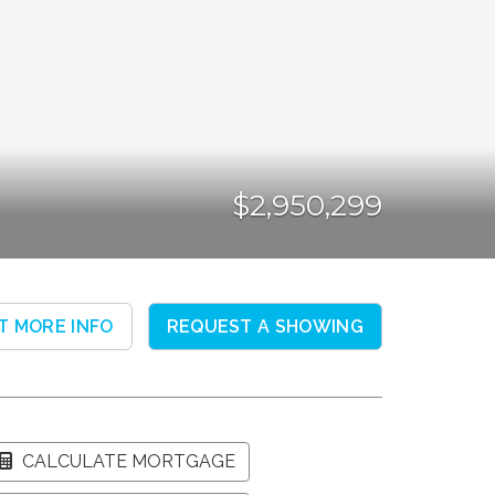
$2,950,299
T MORE INFO
REQUEST A SHOWING
CALCULATE MORTGAGE