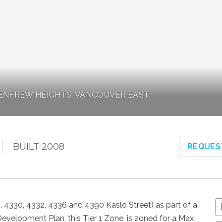
 RENFREW HEIGHTS, VANCOUVER EAST
BUILT 2008
REQUES
28, 4330, 4332, 4336 and 4390 Kaslo Street) as part of a
evelopment Plan, this Tier 1 Zone, is zoned for a Max