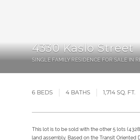
4330 Kaslo Street
SINGLE FAMILY RESIDENCE FOR SALE IN
6 BEDS
4 BATHS
1,714 SQ. FT.
This lot is to be sold with the other 5 lots (43
land assembly. Based on the Transit Oriented D