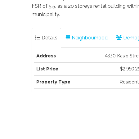
FSR of 5.5, as a 20 storeys rental building wit
municipality.
Details
Neighbourhood
Demog
Address
4330 Kaslo Stre
List Price
$2,950,2
Property Type
Residenti
Type of Dwelling
Single Family Residen
Structure Type
Residential Detach
Transaction Type
Sa
Area
Vancouver Ea